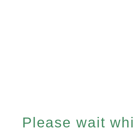
Please wait whil