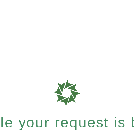
e your request is b