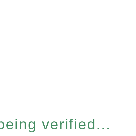
eing verified...