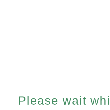
Please wait whil