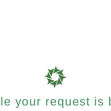
e your request is b