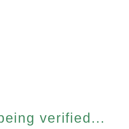
eing verified...