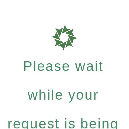
Please wait
while your
request is being