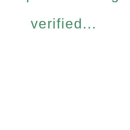
verified...