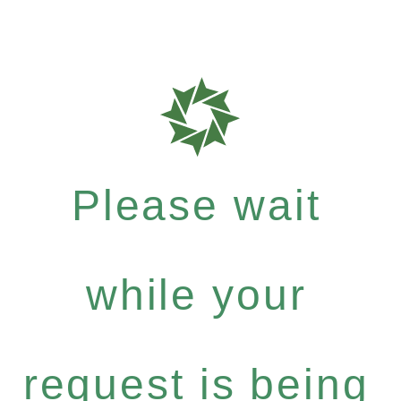
Please wait
while your
request is being